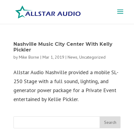
Nashville Music City Center With Kelly
Pickler
by
Mike Borne
|
Mar 1, 2019
|
News
,
Uncategorized
Allstar Audio Nashville provided a mobile SL-
250 Stage with a full sound, lighting, and
generator power package for a Private Event
entertained by Kellie Pickler.