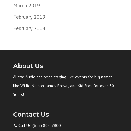
March 2019
February 2019
February 2004
About Us
Allstar Audio has been staging live events for big names
like Willie Nelson, James Brown, and Kid Rock for over 30
Years!
Contact Us
Call Us: (615) 804-7800