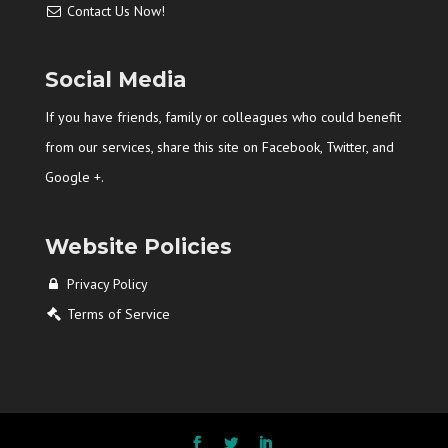
Contact Us Now!
Social Media
If you have friends, family or colleagues who could benefit
from our services, share this site on Facebook, Twitter, and
Google +.
Website Policies
Privacy Policy
Terms of Service