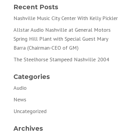
Recent Posts
Nashville Music City Center With Kelly Pickler
Allstar Audio Nashville at General Motors
Spring Hill Plant with Special Guest Mary
Barra (Chairman-CEO of GM)
The Steelhorse Stampeed Nashville 2004
Categories
Audio
News
Uncategorized
Archives