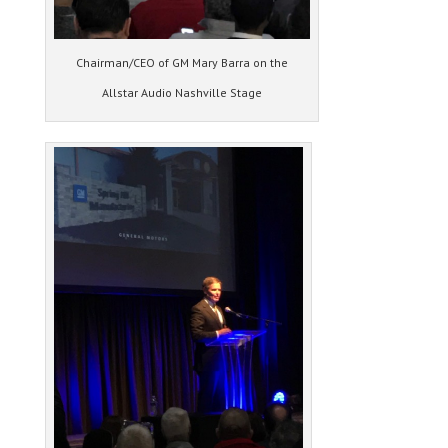
Chairman/CEO of GM Mary Barra on the
Allstar Audio Nashville Stage