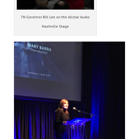
TN Governor Bill Lee on the Allstar Audio
Nashville Stage