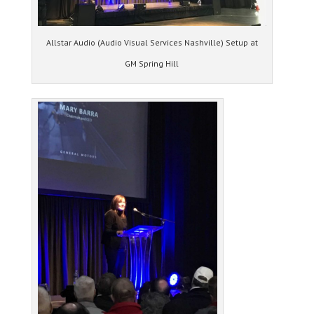
Allstar Audio (Audio Visual Services Nashville) Setup at
GM Spring Hill