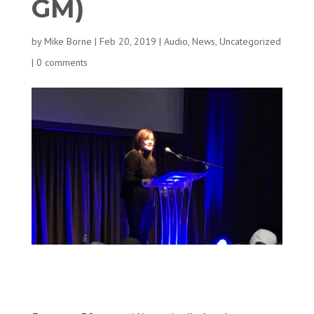
GM)
by
Mike Borne
|
Feb 20, 2019
|
Audio
,
News
,
Uncategorized
|
0 comments