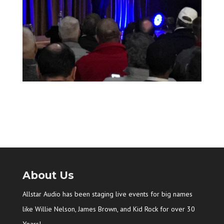
About Us
Allstar Audio has been staging live events for big names
like Willie Nelson, James Brown, and Kid Rock for over 30