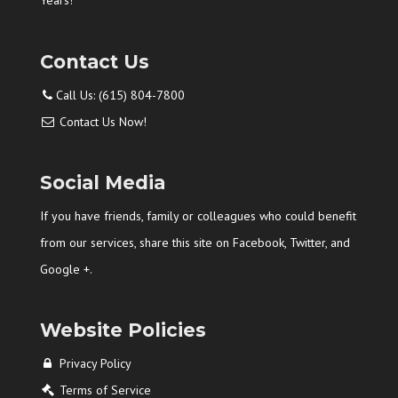
Years!
Contact Us
Call Us: (615) 804-7800
Contact Us Now!
Social Media
If you have friends, family or colleagues who could benefit
from our services, share this site on Facebook, Twitter, and
Google +.
Website Policies
Privacy Policy
Terms of Service