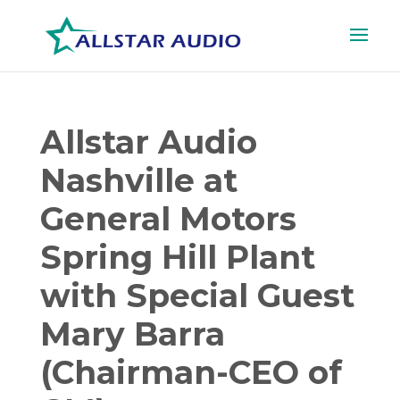
Allstar Audio
Nashville at
General Motors
Spring Hill Plant
with Special Guest
Mary Barra
(Chairman-CEO of