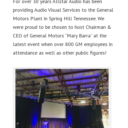
For over 30 years Allstar Audio has been
providing Audio Visual Services to the General
Motors Plant in Spring Hill Tennessee. We
were proud to be chosen to host Chairman &
CEO of General Motors “Mary Barra” at the
latest event when over 800 GM employees in
attendance as well as other public figures!