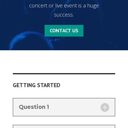
concert or live event is a huge
success.
CONTACT US
GETTING STARTED
Question 1