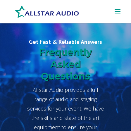
Get Fast & Reliable Answers
Frequently
Asked
Questions
Allstar Audio provides a full
range of audio and staging
services for your event. We have
the skills and state of the art
equipment to ensure your