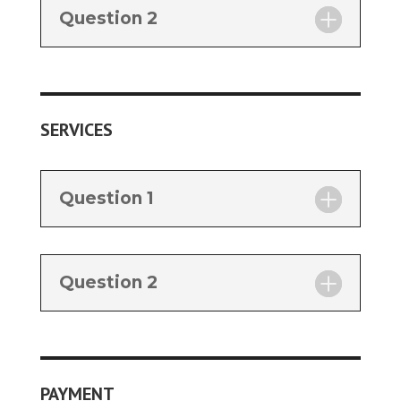
Question 2
SERVICES
Question 1
Question 2
PAYMENT