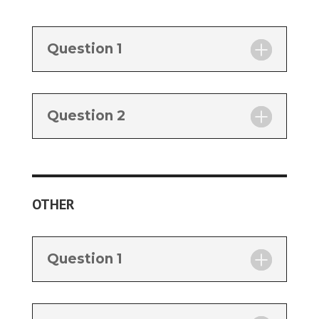
Question 1
Question 2
OTHER
Question 1