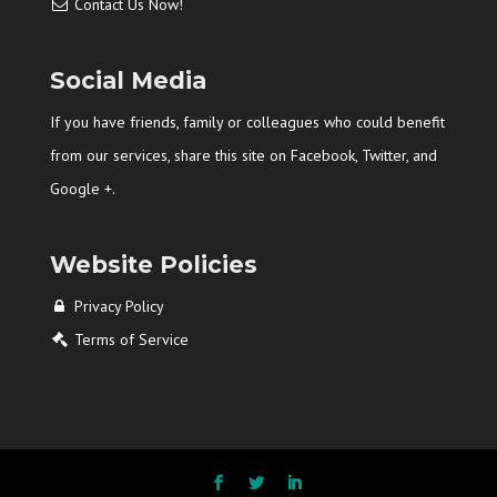
Contact Us Now!
Social Media
If you have friends, family or colleagues who could benefit
from our services, share this site on Facebook, Twitter, and
Google +.
Website Policies
Privacy Policy
Terms of Service