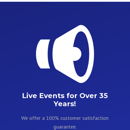
Live Events for Over 35
Years!
We offer a 100% customer satisfaction
guarantee.