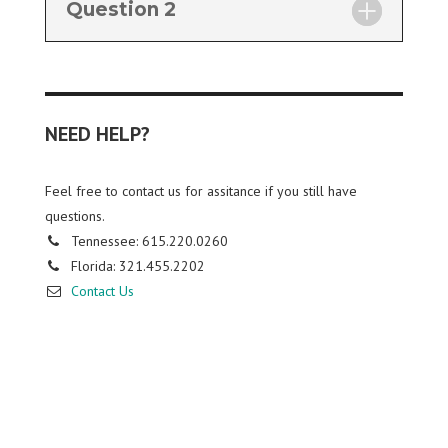
Question 2
NEED HELP?
Feel free to contact us for assitance if you still have
questions.
Tennessee: 615.220.0260
Florida: 321.455.2202
Contact Us