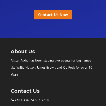
Contact Us Now
About Us
Allstar Audio has been staging live events for big names
like Willie Nelson, James Brown, and Kid Rock for over 30
Years!
Contact Us
Call Us: (615) 804-7800