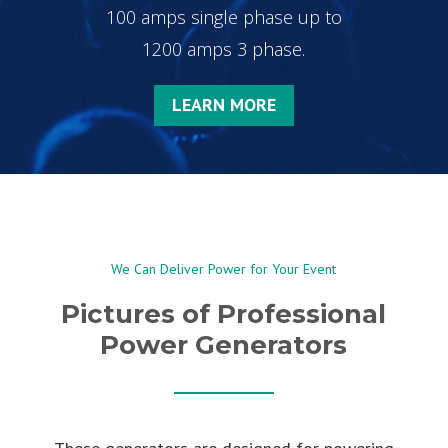
100 amps single phase up to
1200 amps 3 phase.
LEARN MORE
We Can Deliver Power for Your Event
Pictures of Professional
Power Generators