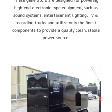
These generators are designed for powering
high-end electronic type equipment, such as
sound systems, entertainment lighting, TV &
recording trucks and utilize only the finest
components to provide a quality clean, stable
power source.