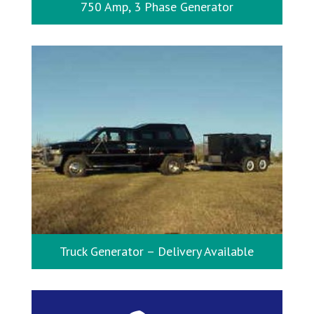
750 Amp, 3 Phase Generator
Truck Generator – Delivery Available