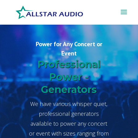
Power for Any Concert or
Event
Professional
Power -
Generators
We have various whisper quiet,
professional generators
available to power any concert
or event with sizes ranging from