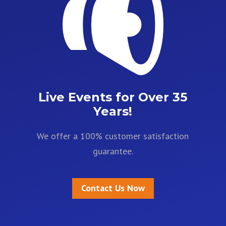
Live Events for Over 35
Years!
We offer a 100% customer satisfaction
guarantee.
Contact Us Now