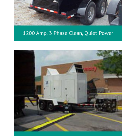
1200 Amp, 3 Phase Clean, Quiet Power