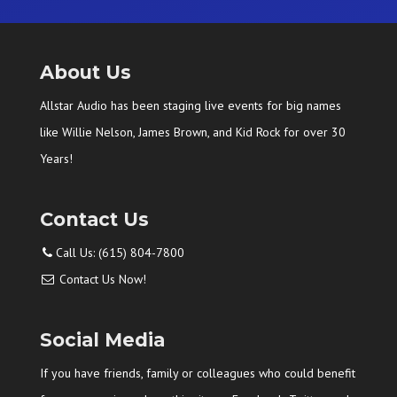
About Us
Allstar Audio has been staging live events for big names
like Willie Nelson, James Brown, and Kid Rock for over 30
Years!
Contact Us
Call Us: (615) 804-7800
Contact Us Now!
Social Media
If you have friends, family or colleagues who could benefit