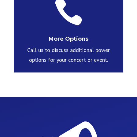

More Options
Call us to discuss additional power
options for your concert or event.