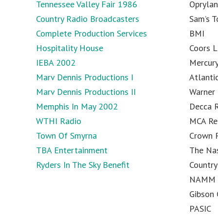
Tennessee Valley Fair 1986
Opryla
Country Radio Broadcasters
Sam’s 
Complete Production Services
BMI
Hospitality House
Coors L
IEBA 2002
Mercur
Marv Dennis Productions I
Atlanti
Marv Dennis Productions II
Warner 
Memphis In May 2002
Decca 
WTHI Radio
MCA Re
Town Of Smyrna
Crown 
TBA Entertainment
The Na
Ryders In The Sky Benefit
Country
NAMM
Gibson 
PASIC