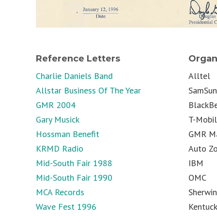
Reference Letters
Organ
Charlie Daniels Band
Alltel
Allstar Business Of The Year
SamSu
GMR 2004
BlackBe
Gary Musick
T-Mobi
Hossman Benefit
GMR Ma
KRMD Radio
Auto Z
Mid-South Fair 1988
IBM
Mid-South Fair 1990
OMC
MCA Records
Sherwin
Wave Fest 1996
Kentuck