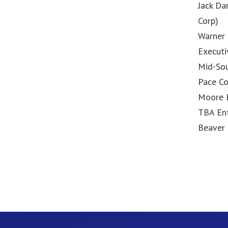
Jack Da
Corp)
Warner 
Executi
Mid-So
Pace Co
Moore 
TBA En
Beaver 