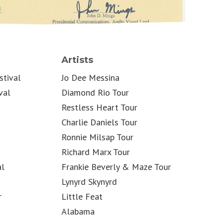
Artists
stival
Jo Dee Messina
val
Diamond Rio Tour
Restless Heart Tour
Charlie Daniels Tour
Ronnie Milsap Tour
Richard Marx Tour
al
Frankie Beverly & Maze Tour
Lynyrd Skynyrd
r
Little Feat
Alabama