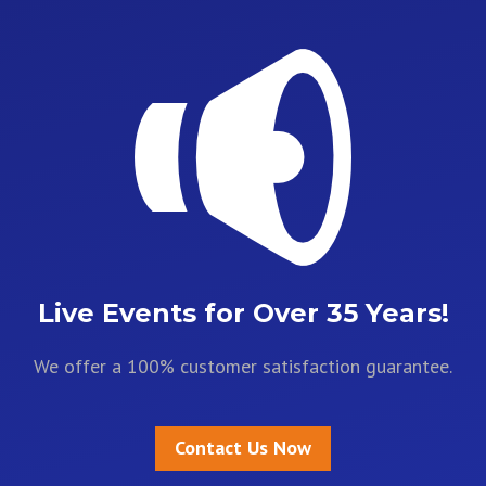
Live Events for Over 35 Years!
We offer a 100% customer satisfaction guarantee.
Contact Us Now