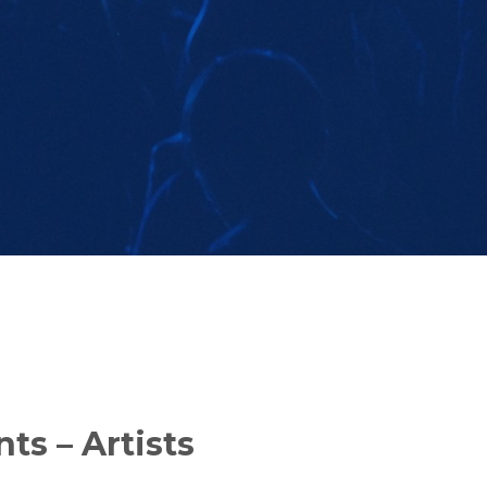
ts – Artists