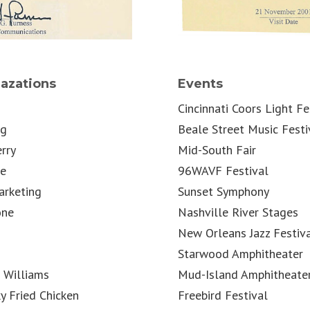
azations
Events
Cincinnati Coors Light Fe
ng
Beale Street Music Festi
rry
Mid-South Fair
le
96WAVF Festival
rketing
Sunset Symphony
one
Nashville River Stages
New Orleans Jazz Festiv
Starwood Amphitheater
 Williams
Mud-Island Amphitheate
y Fried Chicken
Freebird Festival