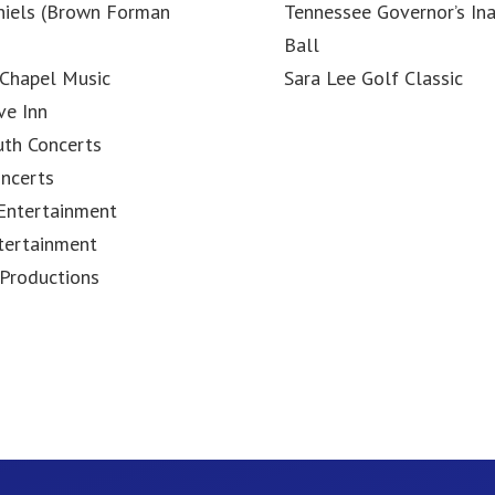
niels (Brown Forman
Tennessee Governor’s In
Ball
Chapel Music
Sara Lee Golf Classic
ve Inn
uth Concerts
ncerts
Entertainment
tertainment
Productions