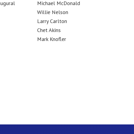
augural
Michael McDonald
Willie Nelson
Larry Carlton
Chet Akins
Mark Knofler