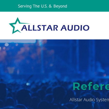
Serving The U.S. & Beyond
Refere
Allstar Audio Syste