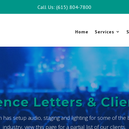
Call Us: (615) 804-7800
Home
Services
S
nce Letters & Clie
m has setup audio, staging and lighting for some of the 
industry, view this page for a partial list of our clients.