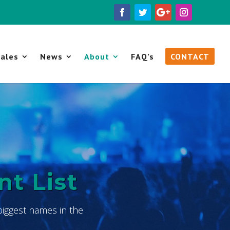
ales
News
About
FAQ’s
CONTACT
nt List
biggest names in the