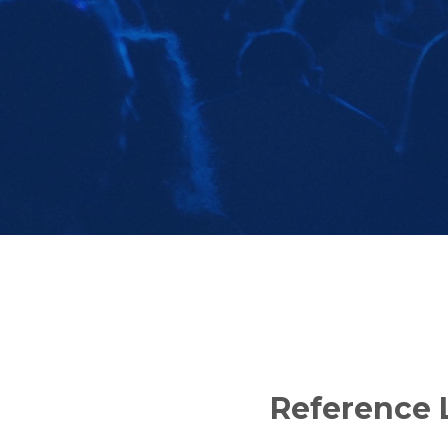
Reference L