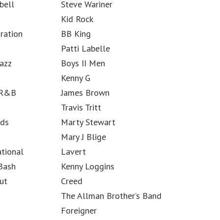
bell
Steve Wariner
Kid Rock
ration
BB King
Patti Labelle
azz
Boys II Men
Kenny G
 R&B
James Brown
Travis Tritt
rds
Marty Stewart
Mary J Blige
ational
Lavert
 Bash
Kenny Loggins
ut
Creed
The Allman Brother’s Band
Foreigner