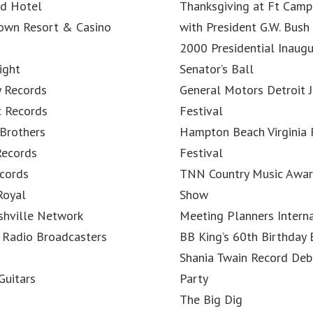
nd Hotel
Thanksgiving at Ft Camp
Town Resort & Casino
with President G.W. Bush
2000 Presidential Inaugu
ight
Senator’s Ball
y Records
General Motors Detroit J
c Records
Festival
Brothers
Hampton Beach Virginia
Records
Festival
cords
TNN Country Music Awa
Royal
Show
shville Network
Meeting Planners Intern
 Radio Broadcasters
BB King’s 60th Birthday
Shania Twain Record Deb
Guitars
Party
The Big Dig