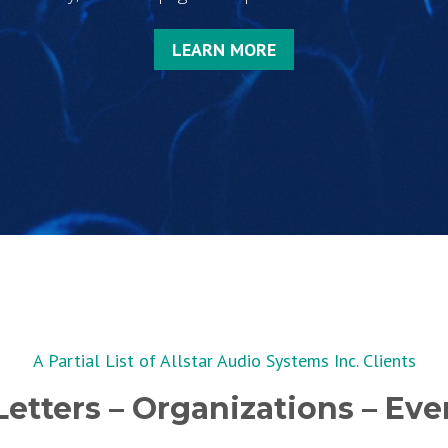
LEARN MORE
A Partial List of Allstar Audio Systems Inc. Clients
etters – Organizations – Even